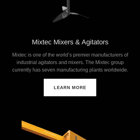
Mixtec Mixers & Agitators
Mixtec is one of the world’s premier manufacturers of
industrial agitators and mixers. The Mixtec group
currently has seven manufacturing plants worldwide.
LEARN MORE