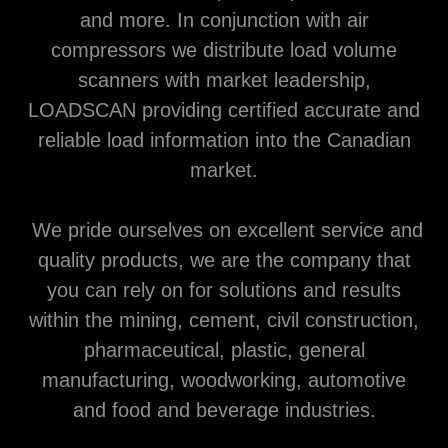
and more. In conjunction with air
compressors we distribute load volume
scanners with market leadership,
LOADSCAN providing certified accurate and
reliable load information into the Canadian
market.
We pride ourselves on excellent service and
quality products, we are the company that
you can rely on for solutions and results
within the mining, cement, civil construction,
pharmaceutical, plastic, general
manufacturing, woodworking, automotive
and food and beverage industries.