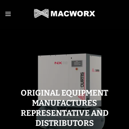
ORIGINAL EQUIPMENT
MANUFACTURES
REPRESENTATIVE AND
DISTRIBUTORS