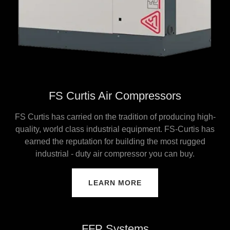
FS Curtis Air Compressors
FS Curtis has carried on the tradition of producing high-
quality, world class industrial equipment. FS-Curtis has
earned the reputation for building the most rugged
industrial - duty air compressor you can buy.
LEARN MORE
FFP Systems