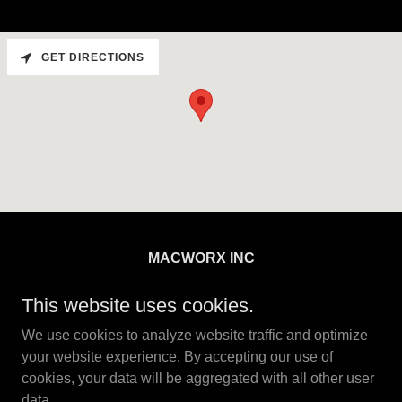
GET DIRECTIONS
MACWORX INC
12835 Lilley Drive, Maple Ridge, British
This website uses cookies.
Columbia V2W 1C6, Canada
We use cookies to analyze website traffic and optimize
+
1 778 245 0187
your website experience. By accepting our use of
cookies, your data will be aggregated with all other user
data.
Copyright © 2026 MACWORX INC - All Rights Reserved.