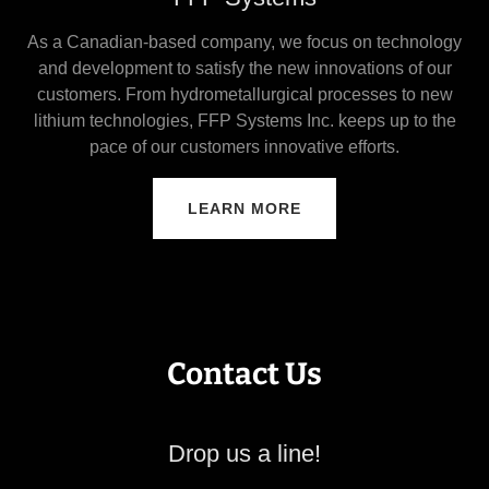
As a Canadian-based company, we focus on technology
and development to satisfy the new innovations of our
customers. From hydrometallurgical processes to new
lithium technologies, FFP Systems Inc. keeps up to the
pace of our customers innovative efforts.
LEARN MORE
Contact Us
Drop us a line!