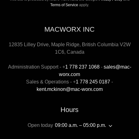
Terms of Service
apply.
MACWORX INC
12835 Lilley Drive, Maple Ridge, British Columbia V2W
1C6, Canada
Administration Support - +
1 778 237 1068
-
sales@mac-
worx.com
Sales & Operations - +
1 778 245 0187
-
kent.mckinon@mac-worx.com
Hours
Open today
09:00 a.m. – 05:00 p.m.