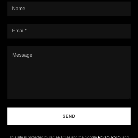
Name
Email*
SEND
This site is protected by reCAPTCHA and the Google
Privacy Policy
and