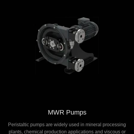
MWR Pumps
Peristaltic pumps are widely used in mineral processing
plants, chemical production applications and viscous or