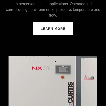
high percentage solid applications. Operated in the
correct design environment of pressure, temperature and
flow.
LEARN MORE