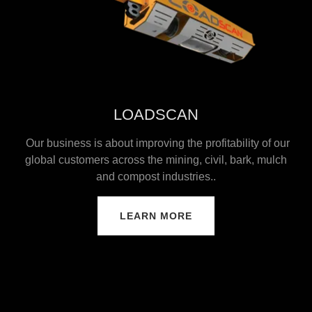
LOADSCAN
Our business is about improving the profitability of our
global customers across the mining, civil, bark, mulch
and compost industries..
LEARN MORE