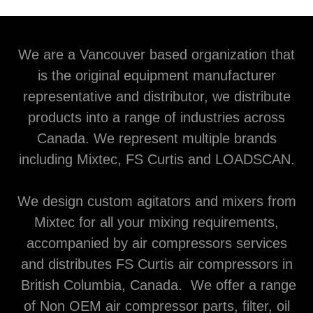
We are a Vancouver based organization that
is the original equipment manufacturer
representative and distributor, we distribute
products into a range of industries across
Canada. We represent multiple brands
including Mixtec, FS Curtis and LOADSCAN.
We design custom agitators and mixers from
Mixtec for all your mixing requirements,
accompanied by air compressors services
and distributes FS Curtis air compressors in
British Columbia, Canada. We offer a range
of Non OEM air compressor parts, filter, oil