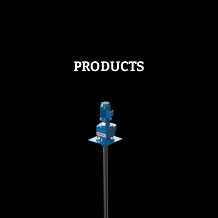
PRODUCTS